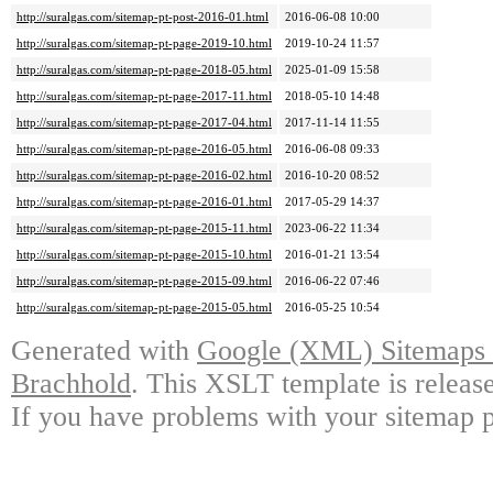
http://suralgas.com/sitemap-pt-post-2016-01.html
2016-06-08 10:00
http://suralgas.com/sitemap-pt-page-2019-10.html
2019-10-24 11:57
http://suralgas.com/sitemap-pt-page-2018-05.html
2025-01-09 15:58
http://suralgas.com/sitemap-pt-page-2017-11.html
2018-05-10 14:48
http://suralgas.com/sitemap-pt-page-2017-04.html
2017-11-14 11:55
http://suralgas.com/sitemap-pt-page-2016-05.html
2016-06-08 09:33
http://suralgas.com/sitemap-pt-page-2016-02.html
2016-10-20 08:52
http://suralgas.com/sitemap-pt-page-2016-01.html
2017-05-29 14:37
http://suralgas.com/sitemap-pt-page-2015-11.html
2023-06-22 11:34
http://suralgas.com/sitemap-pt-page-2015-10.html
2016-01-21 13:54
http://suralgas.com/sitemap-pt-page-2015-09.html
2016-06-22 07:46
http://suralgas.com/sitemap-pt-page-2015-05.html
2016-05-25 10:54
Generated with
Google (XML) Sitemaps G
Brachhold
. This XSLT template is releas
If you have problems with your sitemap p