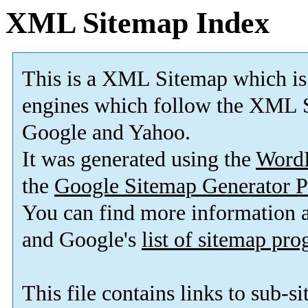
XML Sitemap Index
This is a XML Sitemap which is
engines which follow the XML S
Google and Yahoo.
It was generated using the
Word
the
Google Sitemap Generator P
You can find more information
and Google's
list of sitemap pr
This file contains links to sub-s