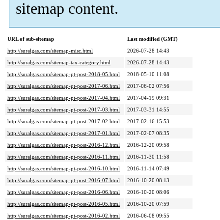
sitemap content.
URL of sub-sitemap
Last modified (GMT)
http://suralgas.com/sitemap-misc.html
2026-07-28 14:43
http://suralgas.com/sitemap-tax-category.html
2026-07-28 14:43
http://suralgas.com/sitemap-pt-post-2018-05.html
2018-05-10 11:08
http://suralgas.com/sitemap-pt-post-2017-06.html
2017-06-02 07:56
http://suralgas.com/sitemap-pt-post-2017-04.html
2017-04-19 09:31
http://suralgas.com/sitemap-pt-post-2017-03.html
2017-03-31 14:55
http://suralgas.com/sitemap-pt-post-2017-02.html
2017-02-16 15:53
http://suralgas.com/sitemap-pt-post-2017-01.html
2017-02-07 08:35
http://suralgas.com/sitemap-pt-post-2016-12.html
2016-12-20 09:58
http://suralgas.com/sitemap-pt-post-2016-11.html
2016-11-30 11:58
http://suralgas.com/sitemap-pt-post-2016-10.html
2016-11-14 07:49
http://suralgas.com/sitemap-pt-post-2016-07.html
2016-10-20 08:13
http://suralgas.com/sitemap-pt-post-2016-06.html
2016-10-20 08:06
http://suralgas.com/sitemap-pt-post-2016-05.html
2016-10-20 07:59
http://suralgas.com/sitemap-pt-post-2016-02.html
2016-06-08 09:55